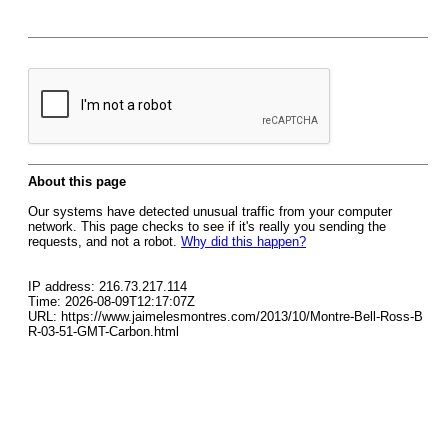
About this page
Our systems have detected unusual traffic from your computer
network. This page checks to see if it's really you sending the
requests, and not a robot.
Why did this happen?
IP address: 216.73.217.114
Time: 2026-08-09T12:17:07Z
URL: https://www.jaimelesmontres.com/2013/10/Montre-Bell-Ross-B
R-03-51-GMT-Carbon.html